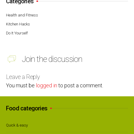
Categories
Health and Fitness
Kitchen Hacks
Do It Yourself
Join the discussion
Leave a Reply
You must be
logged in
to post a comment.
Food categories
Quick & easy