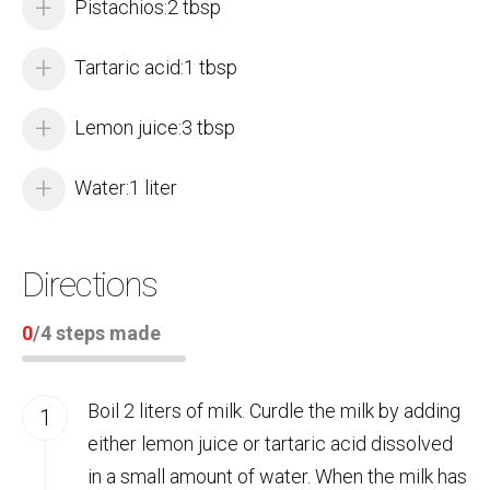
Pistachios:2 tbsp
Tartaric acid:1 tbsp
Lemon juice:3 tbsp
Water:1 liter
Directions
0
/
4
steps made
Boil 2 liters of milk. Curdle the milk by adding
either lemon juice or tartaric acid dissolved
in a small amount of water. When the milk has