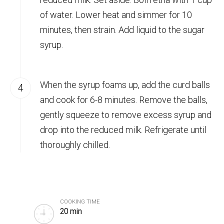
of water. Lower heat and simmer for 10
minutes, then strain. Add liquid to the sugar
syrup.
When the syrup foams up, add the curd balls
and cook for 6-8 minutes. Remove the balls,
gently squeeze to remove excess syrup and
drop into the reduced milk. Refrigerate until
thoroughly chilled.
COOKING TIME
20 min