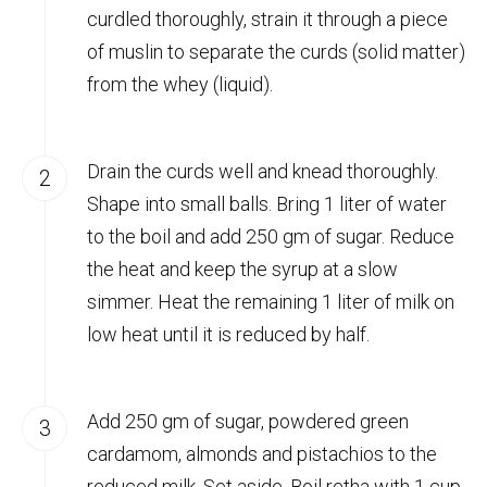
curdled thoroughly, strain it through a piece
of muslin to separate the curds (solid matter)
from the whey (liquid).
Drain the curds well and knead thoroughly.
Shape into small balls. Bring 1 liter of water
to the boil and add 250 gm of sugar. Reduce
the heat and keep the syrup at a slow
simmer. Heat the remaining 1 liter of milk on
low heat until it is reduced by half.
Add 250 gm of sugar, powdered green
cardamom, almonds and pistachios to the
reduced milk. Set aside. Boil retha with 1 cup