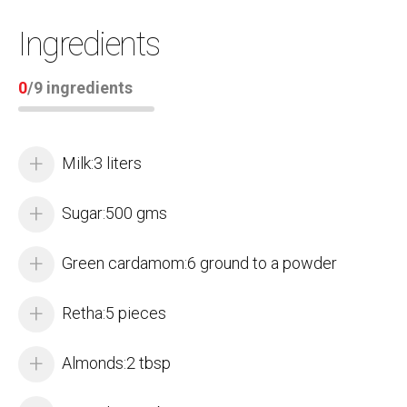
Ingredients
0
/
9
ingredients
Milk:3 liters
Sugar:500 gms
Green cardamom:6 ground to a powder
Retha:5 pieces
Almonds:2 tbsp