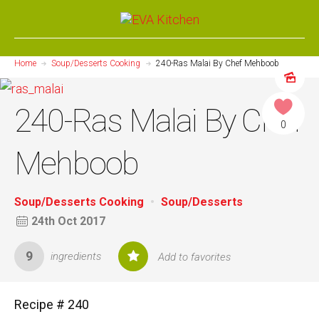
Home
Soup/Desserts Cooking
240-Ras Malai By Chef Mehboob
240-Ras Malai By Chef
0
Mehboob
Soup/Desserts Cooking
Soup/Desserts
24th Oct 2017
9
ingredients
Add to favorites
Recipe # 240