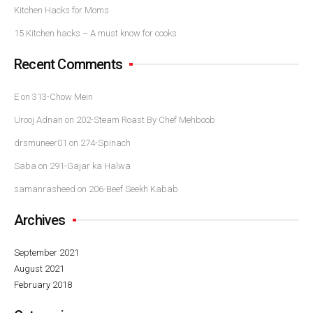
Kitchen Hacks for Moms
15 Kitchen hacks – A must know for cooks
Recent Comments
E
on
313-Chow Mein
Urooj Adnan
on
202-Steam Roast By Chef Mehboob
drsmuneer01
on
274-Spinach
Saba
on
291-Gajar ka Halwa
samanrasheed
on
206-Beef Seekh Kabab
Archives
September 2021
August 2021
February 2018