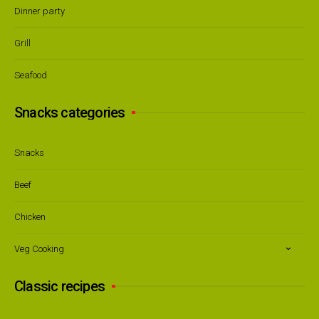
Dinner party
Grill
Seafood
Snacks categories
Snacks
Beef
Chicken
Veg Cooking
Classic recipes